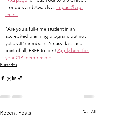
FAQ page
, or reach out to the Officer, 
Honours and Awards at 
impact@cip-
icu.ca
*Are you a full-time student in an 
accredited planning program, but not 
yet a CIP member? It’s easy, fast, and 
best of all, FREE to join! 
Apply here for 
your CIP membership.
Bursaries
See All
Recent Posts