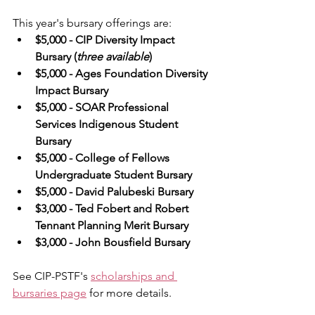
This year's bursary offerings are:
$5,000 - CIP Diversity Impact 
Bursary (
three available
)
$5,000 - Ages Foundation Diversity 
Impact Bursary
$5,000 - SOAR Professional 
Services Indigenous Student 
Bursary
$5,000 - College of Fellows 
Undergraduate Student Bursary
$5,000 - David Palubeski Bursary
$3,000 - Ted Fobert and Robert 
Tennant Planning Merit Bursary
$3,000 - John Bousfield Bursary
See CIP-PSTF's 
scholarships and 
bursaries page
 for more details.