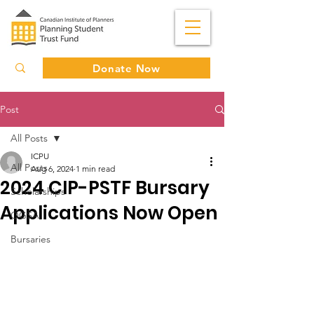
Donate Now
Post
All Posts
ICPU
All Posts
Aug 6, 2024
1 min read
2024 CIP-PSTF Bursary
Scholarships
Applications Now Open
OGSA
Bursaries