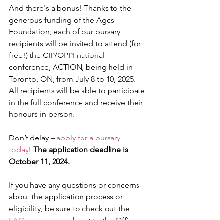
And there's a bonus! Thanks to the 
generous funding of the Ages 
Foundation, each of our bursary 
recipients will be invited to attend (for 
free!) the CIP/OPPI national 
conference, 
ACTION
,
 being held in 
Toronto, ON, from July 8 to 10, 2025. 
All recipients will be able to participate 
in the full conference and receive their 
honours in person.
Don’t delay – 
apply for a bursary 
today!
The application deadline is 
October 11, 2024.
If you have any questions or concerns 
about the application process or 
eligibility, be sure to check out the 