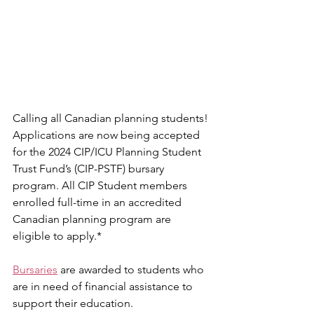
Calling all Canadian planning students! 
Applications are now being accepted 
for the 2024 CIP/ICU Planning Student 
Trust Fund’s (CIP-PSTF) bursary 
program. All CIP Student members 
enrolled full-time in an accredited 
Canadian planning program are 
eligible to apply.*
Bursaries
 are awarded to students who 
are in need of financial assistance to 
support their education. 