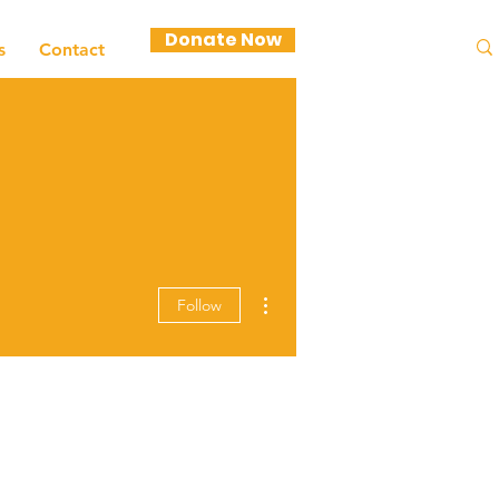
Donate Now
s
Contact
More actions
Follow