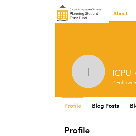
About
ICPU
ICPU
2
Follower
Profile
Blog Posts
B
Profile