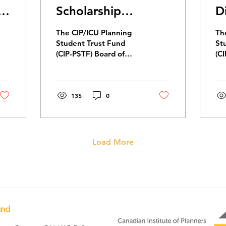
nt
Scholarship
D
Recipients
2
The CIP/ICU Planning
Th
Student Trust Fund
St
(CIP-PSTF) Board of
(C
Directors is pleased to
se
announce our 2026
joi
scholarship recipients.
20
This year, CIP-PSTF
135
0
awarded seven
scholarships totaling
$33,000 in financial
assistance.
Load More
und