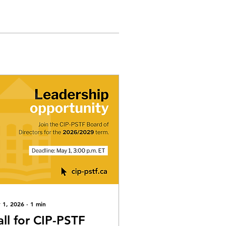
 1, 2026
∙
1
min
all for CIP-PSTF