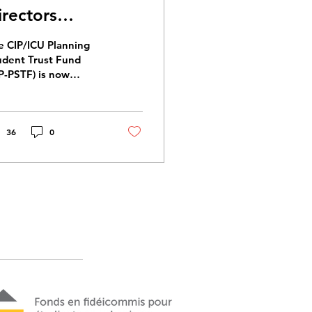
irectors
026/2029
e CIP/ICU Planning
udent Trust Fund
IP-PSTF) is now
eking Directors to
n the Board for the
26/2029 term.
36
0