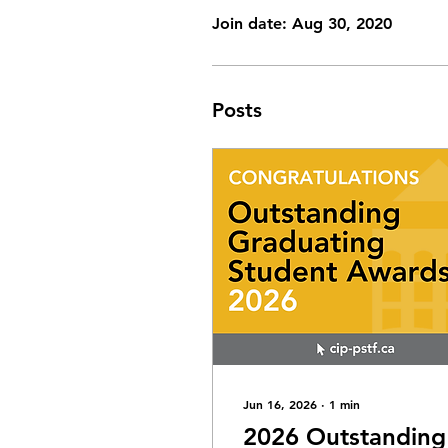
Join date: Aug 30, 2020
Posts
Jun 16, 2026
∙
1
min
2026 Outstanding