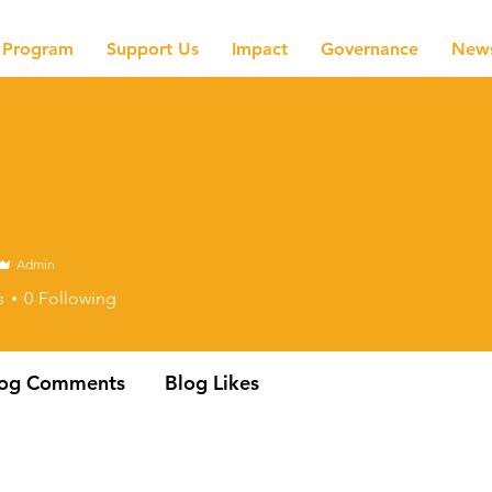
Program
Support Us
Impact
Governance
New
Admin
s
0
Following
log Comments
Blog Likes