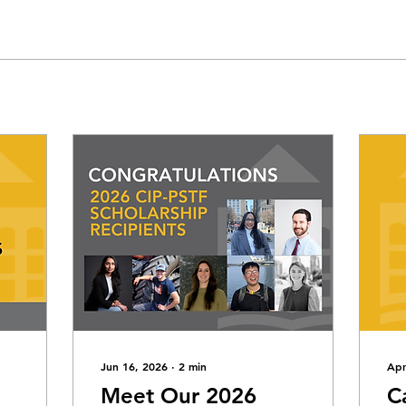
Jun 16, 2026
∙
2
min
Apr
Meet Our 2026
C