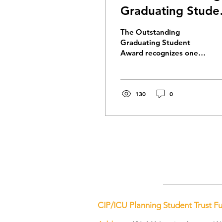
Graduating Stude
Awards
The Outstanding
Graduating Student
Award recognizes one
student from each
accredited planning
program in Canada who
has demonstrated an
130
0
outstanding
contribution to their
future profession.
Congratulations to the
2026 recipients.
CIP/ICU Planning Student Trust F