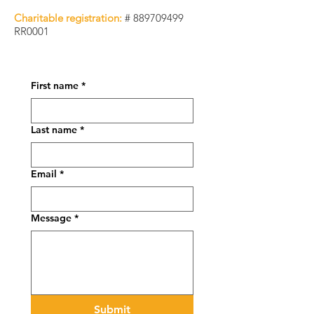
Charitable registration:
#
889709499
RR0001
First name
*
Last name
*
Email
*
Message
*
Submit