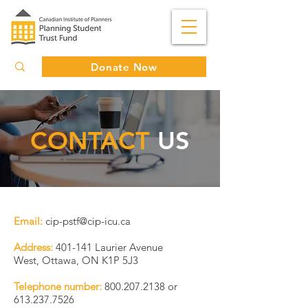
Donate Now
CONTACT
US
Email:
cip-pstf@cip-icu.ca
Address:
401-141 Laurier Avenue
West,
Ottawa, ON K1P 5J3
Telephone number:
800.207.2138
or
613.237.7526