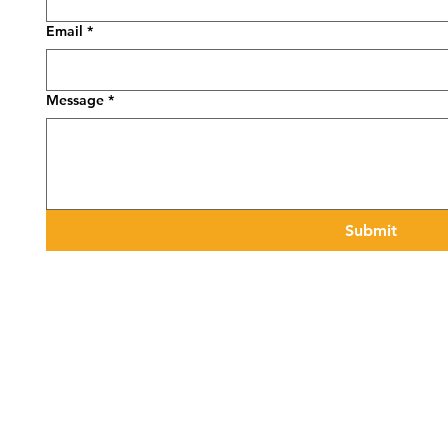
Email
*
Message
*
Submit