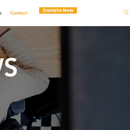
Donate Now
s
Contact
S