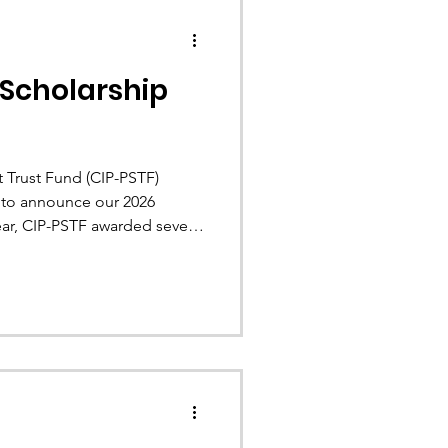
 Scholarship
 Trust Fund (CIP-PSTF)
d to announce our 2026
year, CIP-PSTF awarded seven
n financial assistance.