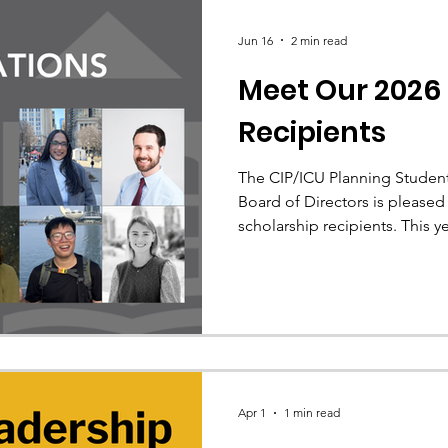
Jun 16
2 min read
Meet Our 2026
Recipients
The CIP/ICU Planning Student
Board of Directors is please
scholarship recipients. This 
scholarships totaling $33,000 i
Apr 1
1 min read