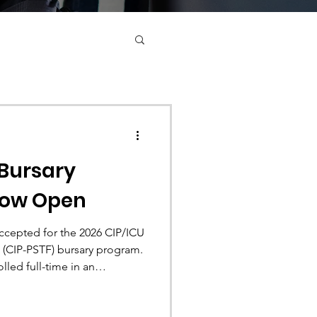
 Bursary
Now Open
ccepted for the 2026 CIP/ICU
 (CIP-PSTF) bursary program.
led full-time in an
 program are eligible to