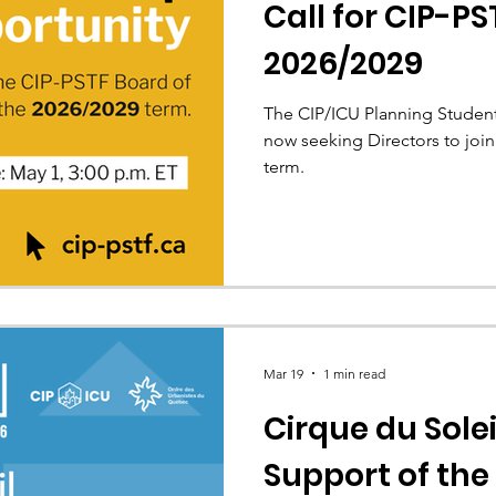
Call for CIP-PS
2026/2029
The CIP/ICU Planning Student
now seeking Directors to join
term.
Mar 19
1 min read
Cirque du Solei
Support of the