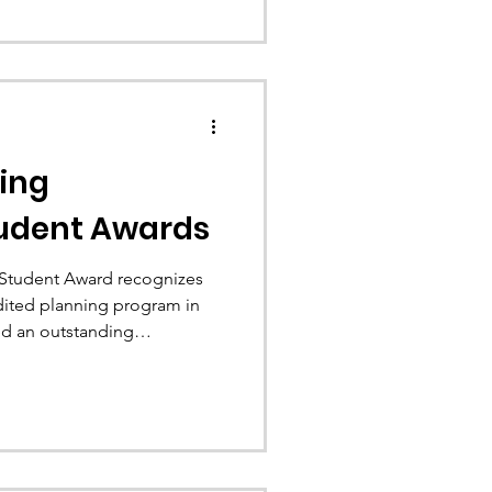
ing
udent Awards
Student Award recognizes
dited planning program in
d an outstanding
rofession. Congratulations to