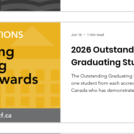
Jun 16
1 min read
2026 Outstand
Graduating St
The Outstanding Graduating 
one student from each accre
Canada who has demonstrate
contribution to their future p
the 2026 recipients.