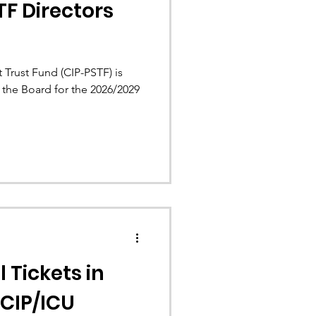
TF Directors
 Trust Fund (CIP-PSTF) is
 the Board for the 2026/2029
l Tickets in
 CIP/ICU