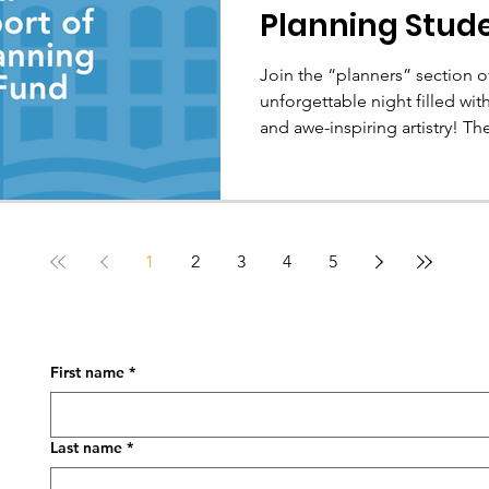
Planning Stud
Join the “planners” section of
unforgettable night filled w
and awe-inspiring artistry! The Canadian Institute of
Planners (CIP) is pleased to offer add-on tickets to the July
9 evening performance of Cirque du Soleil’s show, ECHO ,
under the big top in Montréal
is available through CIP and 
conference, FUSION 2026 , from Jul
1
2
3
4
5
not just a chance to enj
First name
*
Last name
*