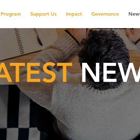
Program
Support Us
Impact
Governance
New
ATEST
NEW