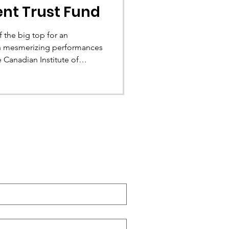
ent Trust Fund
 the big top for an
ith mesmerizing performances
’s Old Port. This opportunity
OUQ’s national planning
y 7 to 9, 2026. This is