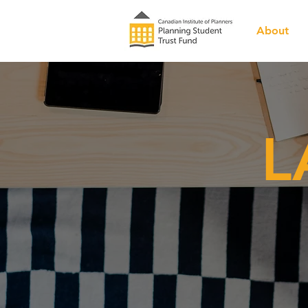
About
L