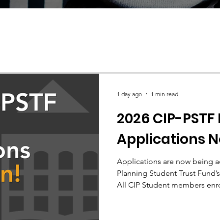
1 day ago
1 min read
2026 CIP-PSTF
Applications 
Applications are now being a
Planning Student Trust Fund’s
All CIP Student members enrol
accredited Canadian planning
apply.