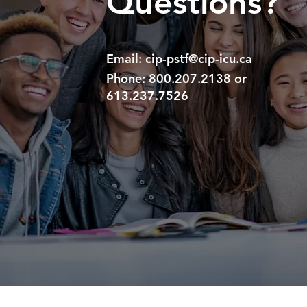
Questions?
Email:
cip-pstf@cip-icu.ca
Phone:
800.207.2138 or
613.237.7526