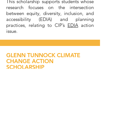
This scholarship supports students whose
research focuses on the intersection
between equity, diversity, inclusion, and
accessibility (EDIA) and planning
practices, relating to CIP’s
EDIA
action
issue.
GLENN TUNNOCK CLIMATE
CHANGE ACTION
SCHOLARSHIP
$4,000.00
✔ UNDERGRADUATE
✔ POSTGRADUATE
Awarded for a research project which will
enable communities to adapt to, and
mitigate the impacts of, climate change.