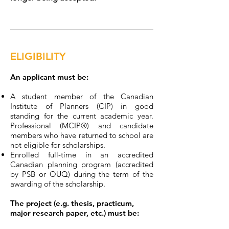
ELIGIBILITY
An applicant must be:​
A student member of the Canadian
Institute of Planners (CIP) in good
standing for the current academic year.
Professional (MCIP®) and candidate
members who have returned to school are
not eligible for scholarships.
Enrolled full-time in an accredited
Canadian planning program (accredited
by PSB or OUQ) during the term of the
awarding of the scholarship.
The project (e.g. thesis, practicum,
major research paper, etc.) must be: