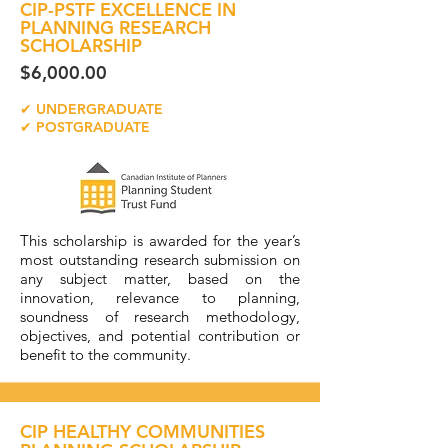
CIP-PSTF EXCELLENCE IN
PLANNING RESEARCH
SCHOLARSHIP
$6,000.00
✔ UNDERGRADUATE
✔ POSTGRADUATE
This scholarship is awarded for the year’s
most outstanding research submission on
any subject matter, based on the
innovation, relevance to planning,
soundness of research methodology,
objectives, and potential contribution or
benefit to the community.
CIP HEALTHY COMMUNITIES