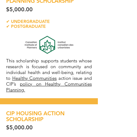
PLANNING SCHOLARSHIP
$5,000.00
✔ UNDERGRADUATE
✔ POSTGRADUATE
This scholarship supports students whose
research is focused on community and
individual health and well-being, relating
to
Healthy Communities
action issue and
CIP’s
policy on Healthy Communities
Planning.
CIP HOUSING ACTION
SCHOLARSHIP
$5,000.00