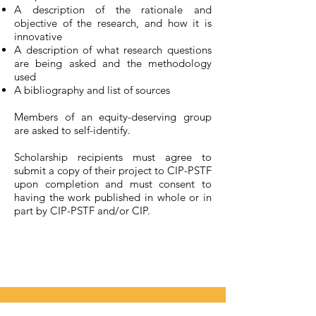
A description of the rationale and
objective of the research, and how it is
innovative
A description of what research questions
are being asked and the methodology
used
A bibliography and list of sources
Members of an equity-deserving group
are asked to self-identify.
Scholarship recipients must agree to
submit a copy of their project to CIP-PSTF
upon completion and must consent to
having the work published in whole or in
part by CIP-PSTF and/or CIP.