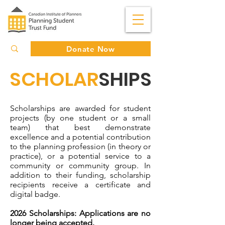
Donate Now
SCHOLAR
SHIPS
Scholarships are awarded for student
projects (by one student or a small
team) that best demonstrate
excellence and a potential contribution
to the planning profession (in theory or
practice), or a potential service to a
community or community group. In
addition to their funding, scholarship
recipients receive a certificate and
digital badge.
2026 Scholarships: Applications are no
longer being accepted.