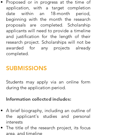
Proposed or in progress at the time of
application, with a target completion
date within an 18-month period,
beginning with the month the research
proposals are completed. Scholarship
applicants will need to provide a timeline
and justification for the length of their
research project. Scholarships will not be
awarded for any projects already
completed.
SUBMISSIONS
Students may apply via an online form
during the application period.
Information collected includes:
A brief biography, including an outline of
the applicant's studies and personal
interests
The title of the research project, its focus
area, and timeline