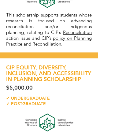
This scholarship supports students whose
research is focused on advancing
reconciliation and/or Indigenous
planning, relating to CIP’s
Reconciliation
action issue and CIP’s
policy on Planning
Practice and Reconciliation
.
CIP EQUITY, DIVERSITY,
INCLUSION, AND ACCESSIBILITY
IN PLANNING SCHOLARSHIP
$5,000.00
✔ UNDERGRADUATE
✔ POSTGRADUATE