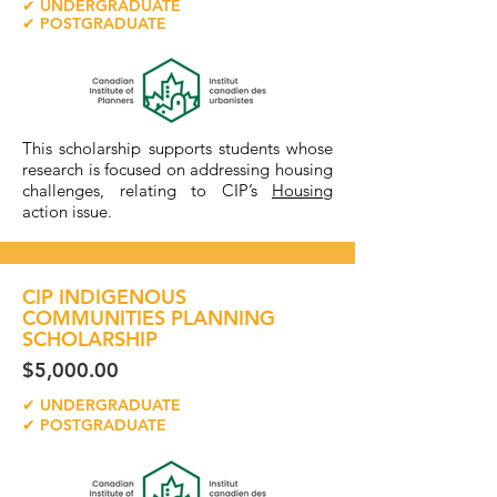
✔ UNDERGRADUATE
✔ POSTGRADUATE
This scholarship supports students whose
research is focused on addressing housing
challenges, relating to CIP’s
Housing
action issue.
CIP INDIGENOUS
COMMUNITIES PLANNING
SCHOLARSHIP
$5,000.00
✔ UNDERGRADUATE
✔ POSTGRADUATE