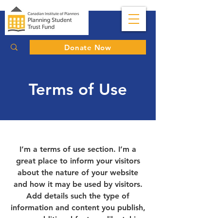
Donate Now
Terms of Use
I’m a terms of use section. I’m a
great place to inform your visitors
about the nature of your website
and how it may be used by visitors.
Add details such the type of
information and content you publish,