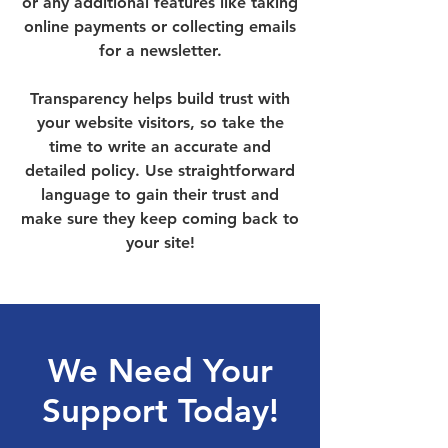
or any additional features like taking
online payments or collecting emails
for a newsletter.
Transparency helps build trust with
your website visitors, so take the
time to write an accurate and
detailed policy. Use straightforward
language to gain their trust and
make sure they keep coming back to
your site!
We Need Your
Support Today!